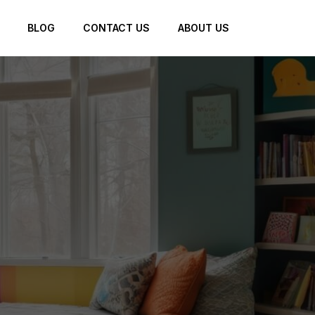
BLOG
CONTACT US
ABOUT US