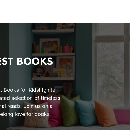
EST BOOKS
 Books for Kids! Ignite
ated selection of timeless
nal reads. Join us on a
felong love for books.