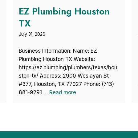
EZ Plumbing Houston
TX
July 31, 2026
Business Information: Name: EZ
Plumbing Houston TX Website:
https://ez.plumbing/plumbers/texas/hou
ston-tx/ Address: 2900 Weslayan St
#377, Houston, TX 77027 Phone: (713)
881-9291 …
Read more