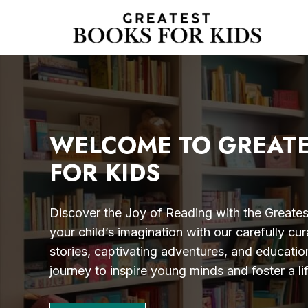
Skip
to
content
WELCOME TO GREAT
FOR KIDS
Discover the Joy of Reading with the Greatest
your child’s imagination with our carefully cur
stories, captivating adventures, and educatio
journey to inspire young minds and foster a li