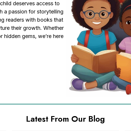
 child deserves access to
h a passion for storytelling
ng readers with books that
rture their growth. Whether
 or hidden gems, we’re here
Latest From Our Blog