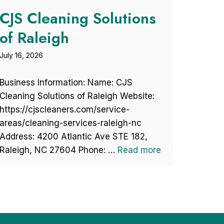
CJS Cleaning Solutions
of Raleigh
July 16, 2026
Business Information: Name: CJS
Cleaning Solutions of Raleigh Website:
https://cjscleaners.com/service-
areas/cleaning-services-raleigh-nc
Address: 4200 Atlantic Ave STE 182,
Raleigh, NC 27604 Phone: …
Read more