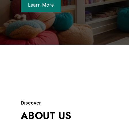
Learn More
Discover
ABOUT US