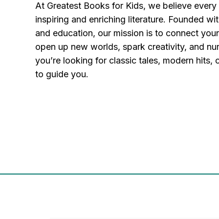
At Greatest Books for Kids, we believe every
inspiring and enriching literature. Founded wit
and education, our mission is to connect you
open up new worlds, spark creativity, and nu
you’re looking for classic tales, modern hits,
to guide you.