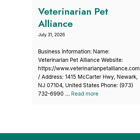
Veterinarian Pet
Alliance
July 31, 2026
Business Information: Name:
Veterinarian Pet Alliance Website:
https://www.veterinarianpetalliance.com
/ Address: 1415 McCarter Hwy, Newark,
NJ 07104, United States Phone: (973)
732-6990 …
Read more