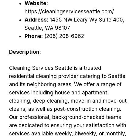
Website:
https://cleaningservicesseattle.com/
Address:
1455 NW Leary Wy Suite 400,
Seattle, WA 98107
Phone:
(206) 208-6962
Description:
Cleaning Services Seattle is a trusted
residential cleaning provider catering to Seattle
and its neighboring areas. We offer a range of
services including house and apartment
cleaning, deep cleaning, move-in and move-out
cleans, as well as post-construction cleaning.
Our professional, background-checked teams
are dedicated to ensuring your satisfaction with
services available weekly, biweekly, or monthly,