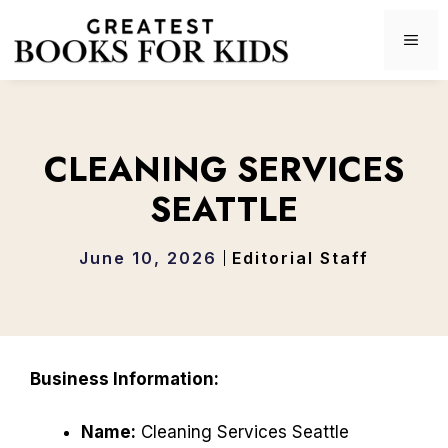
Skip
to
ME
content
CLEANING SERVICES
SEATTLE
June 10, 2026
Editorial Staff
Business Information:
Name:
Cleaning Services Seattle