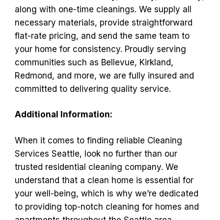
along with one-time cleanings. We supply all
necessary materials, provide straightforward
flat-rate pricing, and send the same team to
your home for consistency. Proudly serving
communities such as Bellevue, Kirkland,
Redmond, and more, we are fully insured and
committed to delivering quality service.
Additional Information:
When it comes to finding reliable Cleaning
Services Seattle, look no further than our
trusted residential cleaning company. We
understand that a clean home is essential for
your well-being, which is why we’re dedicated
to providing top-notch cleaning for homes and
apartments throughout the Seattle area.