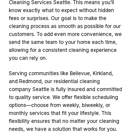
Cleaning Services Seattle. This means you’ll
know exactly what to expect without hidden
fees or surprises. Our goal is to make the
cleaning process as smooth as possible for our
customers. To add even more convenience, we
send the same team to your home each time,
allowing for a consistent cleaning experience
you can rely on.
Serving communities like Bellevue, Kirkland,
and Redmond, our residential cleaning
company Seattle is fully insured and committed
to quality service. We offer flexible scheduling
options—choose from weekly, biweekly, or
monthly services that fit your lifestyle. This
flexibility ensures that no matter your cleaning
needs, we have a solution that works for you.