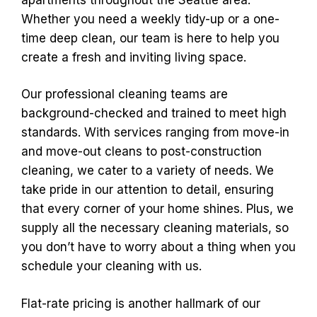
Whether you need a weekly tidy-up or a one-
time deep clean, our team is here to help you
create a fresh and inviting living space.
Our professional cleaning teams are
background-checked and trained to meet high
standards. With services ranging from move-in
and move-out cleans to post-construction
cleaning, we cater to a variety of needs. We
take pride in our attention to detail, ensuring
that every corner of your home shines. Plus, we
supply all the necessary cleaning materials, so
you don’t have to worry about a thing when you
schedule your cleaning with us.
Flat-rate pricing is another hallmark of our