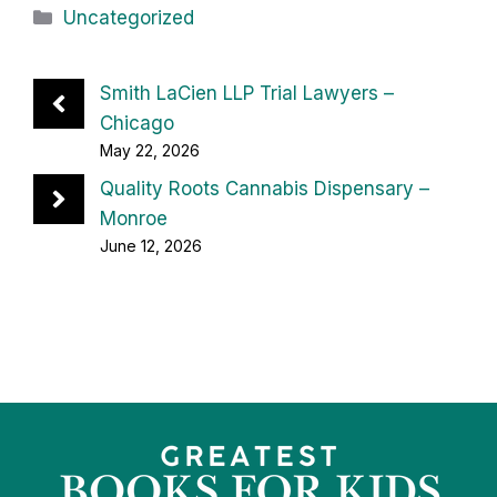
Categories
Uncategorized
Smith LaCien LLP Trial Lawyers –
Chicago
May 22, 2026
Quality Roots Cannabis Dispensary –
Monroe
June 12, 2026