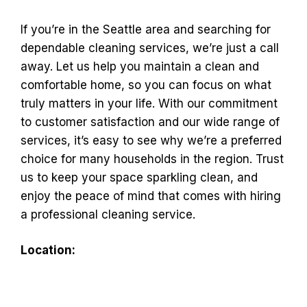
If you’re in the Seattle area and searching for
dependable cleaning services, we’re just a call
away. Let us help you maintain a clean and
comfortable home, so you can focus on what
truly matters in your life. With our commitment
to customer satisfaction and our wide range of
services, it’s easy to see why we’re a preferred
choice for many households in the region. Trust
us to keep your space sparkling clean, and
enjoy the peace of mind that comes with hiring
a professional cleaning service.
Location: