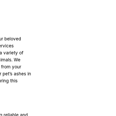
ur beloved
ervices
a variety of
nimals. We
n from your
r pet’s ashes in
ring this
g reliable and