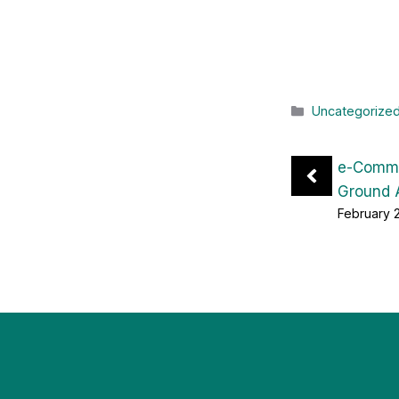
Categories
Uncategorize
e-Comme
Ground 
February 