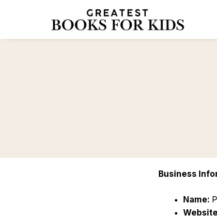
Skip
to
content
Business Info
Name:
P
Website