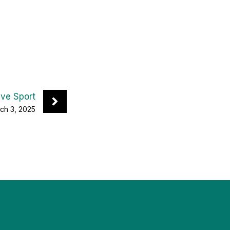
ive Sport
ch 3, 2025