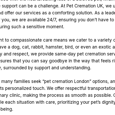
support can be a challenge. At Pet Cremation UK, we u
and offer our services as a comforting solution. As a leade
 you, we are available 24/7, ensuring you don’t have to
uring such a sensitive moment.
 to compassionate care means we cater to a variety o
e a dog, cat, rabbit, hamster, bird, or even an exotic a
ty and respect, we provide same-day pet cremation ser
nsures that you can say goodbye in the way that feels ri
y, surrounded by support and understanding.
t many families seek “pet cremation London” options, an
its personalized touch. We offer respectful transportati
nary clinic, making the process as smooth as possible. 
le each situation with care, prioritizing your pet’s digni
-being.