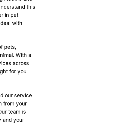
nderstand this
r in pet
 deal with
f pets,
nimal. With a
vices across
ght for you
d our service
on from your
Our team is
ty and your