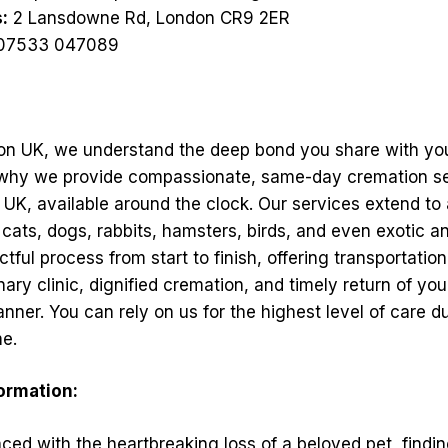
:
2 Lansdowne Rd, London CR9 2ER
07533 047089
on UK, we understand the deep bond you share with yo
 why we provide compassionate, same-day cremation s
UK, available around the clock. Our services extend to 
 cats, dogs, rabbits, hamsters, birds, and even exotic a
tful process from start to finish, offering transportatio
ary clinic, dignified cremation, and timely return of you
nner. You can rely on us for the highest level of care du
me.
formation:
ed with the heartbreaking loss of a beloved pet, findin