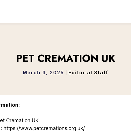
PET CREMATION UK
March 3, 2025
Editorial Staff
rmation:
et Cremation UK
:
https://www.petcremations.org.uk/