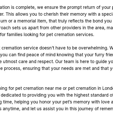
tion is complete, we ensure the prompt return of your p
er. This allows you to cherish their memory with a spec
 urn or a memorial item, that truly reflects the bond you
roach sets us apart from other providers in the area, ma
for families looking for pet cremation services.
 cremation service doesn’t have to be overwhelming. W
you can find peace of mind knowing that your furry frien
he utmost care and respect. Our team is here to guide y
he process, ensuring that your needs are met and that y
ching for pet cremation near me or pet cremation in Lond
 dedicated to providing you with the highest standard o
ng time, helping you honor your pet’s memory with love a
s anytime, and let us assist you in this journey of reme