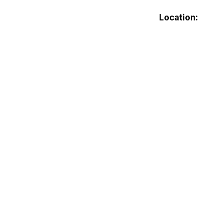
Location: