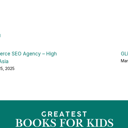
d
rce SEO Agency – High
GL
Mar
Asia
25, 2025