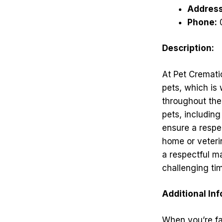
Address
Phone:
Description:
At Pet Cremati
pets, which is
throughout the 
pets, including
ensure a respec
home or veterin
a respectful ma
challenging ti
Additional In
When you’re fac