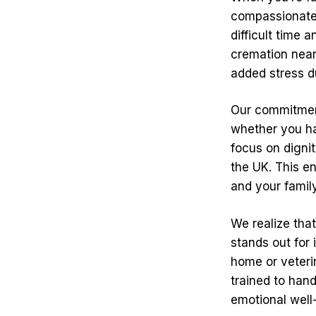
compassionate 
difficult time 
cremation near
added stress d
Our commitment
whether you hav
focus on digni
the UK. This e
and your famil
We realize tha
stands out for 
home or veteri
trained to hand
emotional well