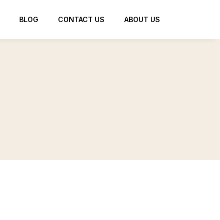
BLOG
CONTACT US
ABOUT US