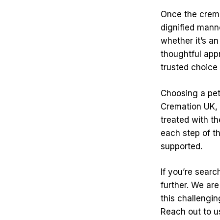
Once the crema
dignified mann
whether it’s an
thoughtful app
trusted choice 
Choosing a pet
Cremation UK, 
treated with t
each step of t
supported.
If you’re sear
further. We are
this challengi
Reach out to u