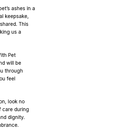
et’s ashes in a
ial keepsake,
 shared. This
king us a
ith Pet
d will be
ou through
ou feel
on, look no
f care during
nd dignity.
mbrance.